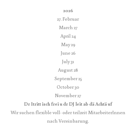
2026
27. Februar
March 27
April 24
May 29
June 26
July 31
August 28
September 25
October 30
November 27
Dr Itritt isch frei u dr DJ leit ab dä Achtä uf
Wir suchen flexible voll- oder teilzeit MitarbeiterInnen
nach Vereinbarung.