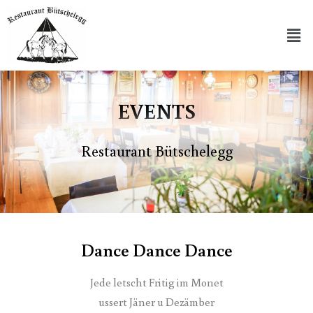
EVENTS
Restaurant Bütschelegg
Dance Dance Dance
Jede letscht Fritig im Monet
ussert Jäner u Dezämber