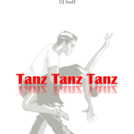
DJ Stuff