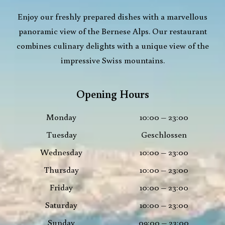
Enjoy our freshly prepared dishes with a marvellous
panoramic view of the Bernese Alps. Our restaurant
combines culinary delights with a unique view of the
impressive Swiss mountains.
Opening Hours
Monday
10:00 – 23:00
Tuesday
Geschlossen
Wednesday
10:00 – 23:00
Thursday
10:00 – 23:00
Friday
10:00 – 23:00
Saturday
10:00 – 23:00
Sunday
09:00 – 23:00